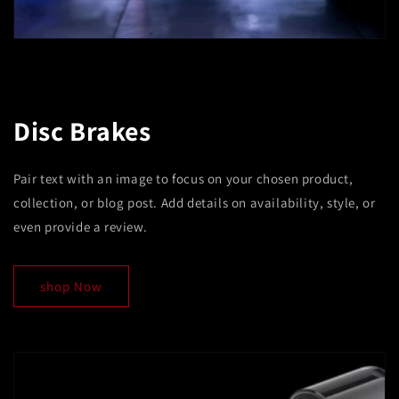
Disc Brakes
Pair text with an image to focus on your chosen product,
collection, or blog post. Add details on availability, style, or
even provide a review.
shop Now