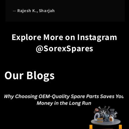
—
Rajesh K., Sharjah
Explore More on Instagram
@SorexSpares
Our Blogs