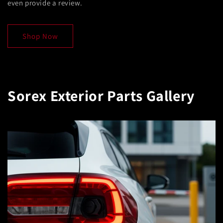
even provide a review.
Shop Now
Sorex Exterior Parts Gallery