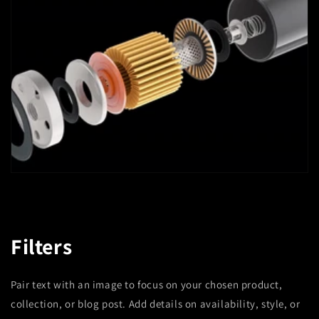
Filters
Pair text with an image to focus on your chosen product,
collection, or blog post. Add details on availability, style, or