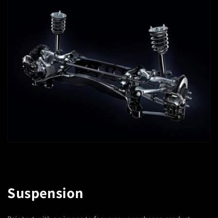
Suspension