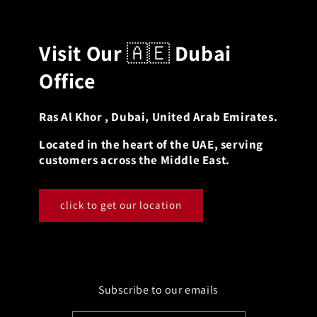
Visit Our
🇦🇪
Dubai
Office
Ras Al Khor , Dubai, United Arab Emirates.
Located in the heart of the UAE, serving
customers across the Middle East.
click to get our location
Subscribe to our emails