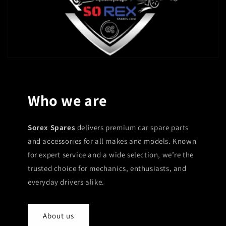
Who we are
Sorex Spares
delivers premium car spare parts
and accessories for all makes and models. Known
for expert service and a wide selection, we’re the
trusted choice for mechanics, enthusiasts, and
everyday drivers alike.
About us