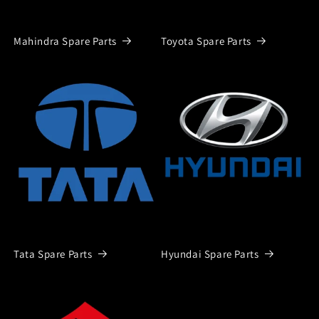
Mahindra Spare Parts
Toyota Spare Parts
Tata Spare Parts
Hyundai Spare Parts