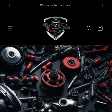
Skip to
Welcome to our store
content
Cart