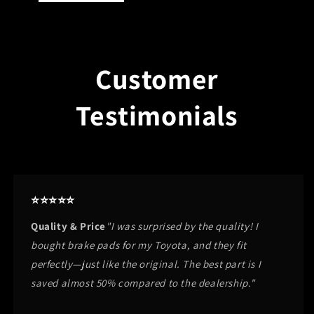
Customer
Testimonials
⭐⭐⭐⭐⭐
Quality & Price
"I was surprised by the quality! I
bought brake pads for my Toyota, and they fit
perfectly—just like the original. The best part is I
saved almost 50% compared to the dealership."