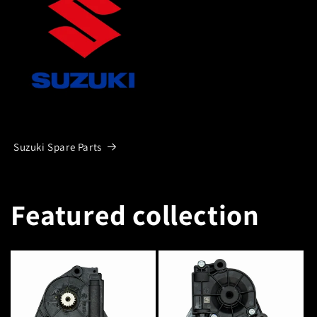
Suzuki Spare Parts
Featured collection