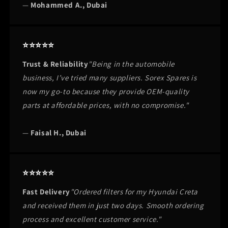
—
Mohammed A., Dubai
⭐⭐⭐⭐⭐
Trust & Reliability
"Being in the automobile
business, I’ve tried many suppliers. Sorex Spares is
now my go-to because they provide OEM-quality
parts at affordable prices, with no compromise."
—
Faisal H., Dubai
⭐⭐⭐⭐⭐
Fast Delivery
"Ordered filters for my Hyundai Creta
and received them in just two days. Smooth ordering
process and excellent customer service."