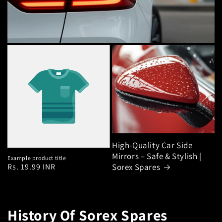
High-Quality Car Side
Mirrors – Safe & Stylish |
Example product title
Regular
Rs. 19.99 INR
Sorex Spares
price
History Of Sorex Spares