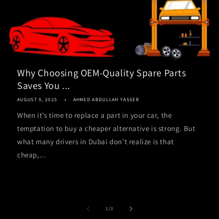
Why Choosing OEM-Quality Spare Parts
Saves You ...
AUGUST 9, 2025
AHMED ABDULLAH YASSER
When it’s time to replace a part in your car, the
temptation to buy a cheaper alternative is strong. But
what many drivers in Dubai don’t realize is that
cheap,...
of
1
/
3