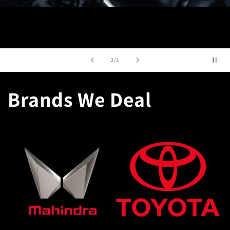
of
3
/
3
Brands We Deal