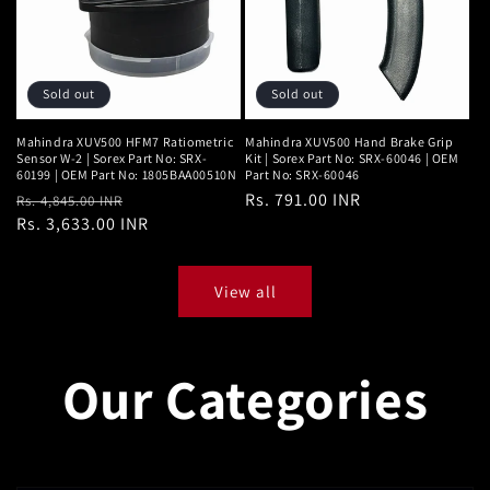
Sold out
Sold out
Mahindra XUV500 HFM7 Ratiometric
Mahindra XUV500 Hand Brake Grip
Sensor W-2 | Sorex Part No: SRX-
Kit | Sorex Part No: SRX-60046 | OEM
60199 | OEM Part No: 1805BAA00510N
Part No: SRX-60046
Regular
Sale
Regular
Rs. 791.00 INR
Rs. 4,845.00 INR
price
Rs. 3,633.00 INR
price
price
View all
Our Categories