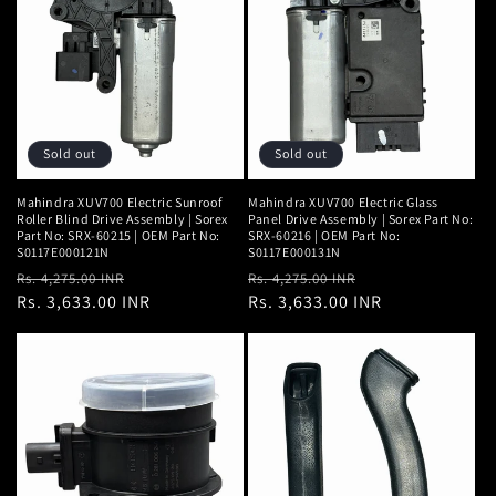
Sold out
Sold out
Mahindra XUV700 Electric Sunroof
Mahindra XUV700 Electric Glass
Roller Blind Drive Assembly | Sorex
Panel Drive Assembly | Sorex Part No:
Part No: SRX-60215 | OEM Part No:
SRX-60216 | OEM Part No:
S0117E000121N
S0117E000131N
Regular
Sale
Regular
Sale
Rs. 4,275.00 INR
Rs. 4,275.00 INR
price
Rs. 3,633.00 INR
price
price
Rs. 3,633.00 INR
price