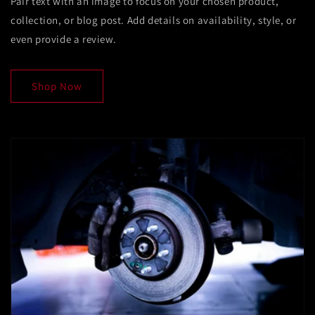
Pair text with an image to focus on your chosen product,
collection, or blog post. Add details on availability, style, or
even provide a review.
Shop Now